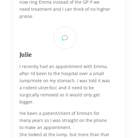
now ring Emma instead of the GP if we
need treatment and I can think of no higher
praise.
v
Julie
I recently had an appointment with Emma,
after I’d been to the hospital over a small
lump/mole on my stomach, I was told it was
a rodent ulcer/bcc and it need to be
surgically removed as it would only get
bigger.
I’ve been a patient/client of Emma’s for
many years so I was straight on the phone
to make an appointment.
She looked at the lump, but more than that