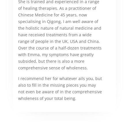
She is trained and experienced in a range
of healing therapies. As a practitioner of
Chinese Medicine for 45 years, now
specialising in Qigong, I am well aware of
the holistic nature of natural medicine and
have received treatments from a wide
range of people in the UK, USA and China.
Over the course of a half-dozen treatments
with Emma, my symptoms have greatly
subsided, but there is also a more
comprehensive sense of wholeness.
I recommend her for whatever ails you, but
also to fill in the missing pieces you may
not even be aware of in the comprehensive
wholeness of your total being.