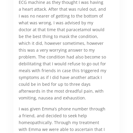
ECG machine as they thought I was having
a heart attack. After that was ruled out, and
I was no nearer of getting to the bottom of
what was wrong, I was advised by my
doctor at that time that paracetamol would
be the best thing to mask the condition,
which it did, however sometimes, however
this was a very worrying answer to my
problem. The condition had also become so
debilitating that I would refuse to go out for
meals with friends in case this triggered my
symptoms as if I did have another attack I
could be in bed for up to three days
afterwards in the most dreadful pain, with
vomiting, nausea and exhaustion.
I was given Emma’s phone number through
a friend, and decided to seek help
homeopathically. Through my treatment
with Emma we were able to ascertain that I