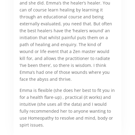
and she did. Emma’s the healer’s healer. You
can of course learn healing by learning it
through an educational course and being
externally evaluated, you need that. But often
the best healers have the ‘healers wound’ an
initiation that whilst painful puts them on a
path of healing and enquiry. The kind of
wound or life event that a Zen master would
kill for, and allows the practitioner to radiate
‘I’ve been there’, so there is wisdom. I think
Emma’s had one of those wounds where you
face the abyss and thrive.
Emma is flexible (she does her best to fit you in
for a health flare-up) , practical (it works) and
intuitive (she uses all the data) and I would
fully recommended her to anyone wanting to
use Homeopathy to resolve and mind, body or
spirt issues.