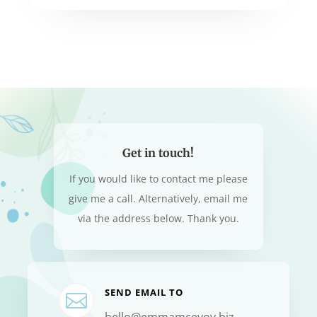
Get in touch!
If you would like to contact me please
give me a call. Alternatively, email me
via the address below. Thank you.
SEND EMAIL TO

hello@emmamcevoy.biz