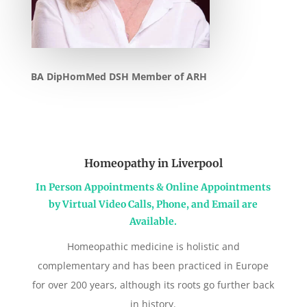
BA DipHomMed DSH Member of ARH
Homeopathy in Liverpool
In Person Appointments & Online Appointments
by Virtual Video Calls, Phone, and Email are
Available.
Homeopathic medicine is holistic and
complementary and has been practiced in Europe
for over 200 years, although its roots go further back
in history.