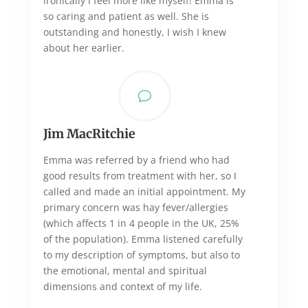
ironically I feel more like myself! Emma is
so caring and patient as well. She is
outstanding and honestly, I wish I knew
about her earlier.
v
Jim MacRitchie
Emma was referred by a friend who had
good results from treatment with her, so I
called and made an initial appointment. My
primary concern was hay fever/allergies
(which affects 1 in 4 people in the UK, 25%
of the population). Emma listened carefully
to my description of symptoms, but also to
the emotional, mental and spiritual
dimensions and context of my life.