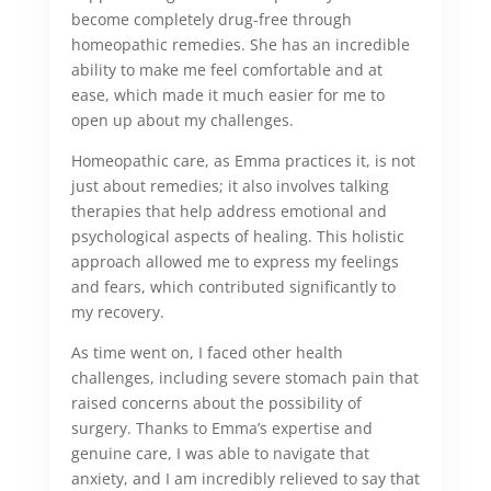
become completely drug-free through
homeopathic remedies. She has an incredible
ability to make me feel comfortable and at
ease, which made it much easier for me to
open up about my challenges.
Homeopathic care, as Emma practices it, is not
just about remedies; it also involves talking
therapies that help address emotional and
psychological aspects of healing. This holistic
approach allowed me to express my feelings
and fears, which contributed significantly to
my recovery.
As time went on, I faced other health
challenges, including severe stomach pain that
raised concerns about the possibility of
surgery. Thanks to Emma’s expertise and
genuine care, I was able to navigate that
anxiety, and I am incredibly relieved to say that