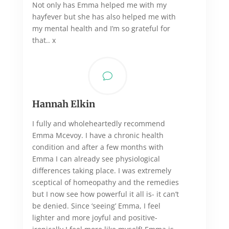
Not only has Emma helped me with my
hayfever but she has also helped me with
my mental health and I’m so grateful for
that.. x
v
Hannah Elkin
I fully and wholeheartedly recommend
Emma Mcevoy. I have a chronic health
condition and after a few months with
Emma I can already see physiological
differences taking place. I was extremely
sceptical of homeopathy and the remedies
but I now see how powerful it all is- it can’t
be denied. Since ‘seeing’ Emma, I feel
lighter and more joyful and positive-