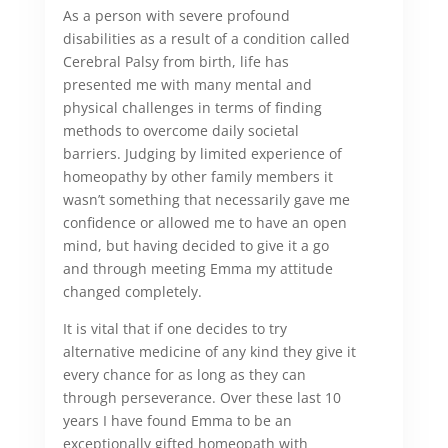
As a person with severe profound
disabilities as a result of a condition called
Cerebral Palsy from birth, life has
presented me with many mental and
physical challenges in terms of finding
methods to overcome daily societal
barriers. Judging by limited experience of
homeopathy by other family members it
wasn’t something that necessarily gave me
confidence or allowed me to have an open
mind, but having decided to give it a go
and through meeting Emma my attitude
changed completely.
It is vital that if one decides to try
alternative medicine of any kind they give it
every chance for as long as they can
through perseverance. Over these last 10
years I have found Emma to be an
exceptionally gifted homeopath with