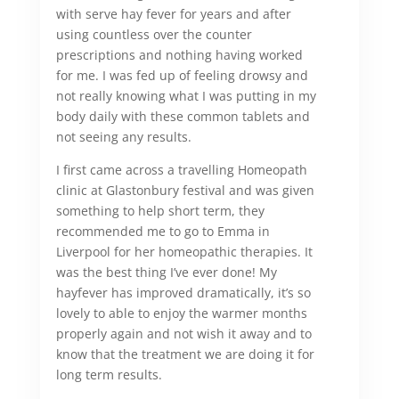
with serve hay fever for years and after
using countless over the counter
prescriptions and nothing having worked
for me. I was fed up of feeling drowsy and
not really knowing what I was putting in my
body daily with these common tablets and
not seeing any results.
I first came across a travelling Homeopath
clinic at Glastonbury festival and was given
something to help short term, they
recommended me to go to Emma in
Liverpool for her homeopathic therapies. It
was the best thing I’ve ever done! My
hayfever has improved dramatically, it’s so
lovely to able to enjoy the warmer months
properly again and not wish it away and to
know that the treatment we are doing it for
long term results.