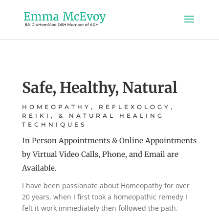
Safe, Healthy, Natural
HOMEOPATHY, REFLEXOLOGY,
REIKI, & NATURAL HEALING
TECHNIQUES
In Person Appointments & Online Appointments
by Virtual Video Calls, Phone, and Email are
Available.
I have been passionate about Homeopathy for over
20 years, when I first took a homeopathic remedy I
felt it work immediately then followed the path.