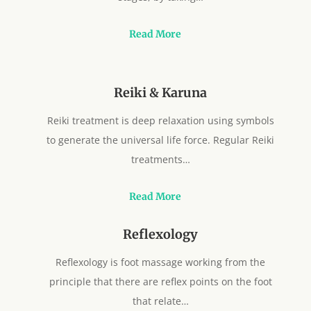
Read More
Reiki & Karuna
Reiki treatment is deep relaxation using symbols
to generate the universal life force. Regular Reiki
treatments…
Read More
Reflexology
Reflexology is foot massage working from the
principle that there are reflex points on the foot
that relate…