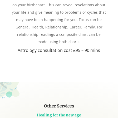
on your birthchart. This can reveal revelations about
your life and give meaning to problems or cycles that
may have been happening for you. Focus can be
General, Health, Relationship, Career, Family. For
relationship readings a composite chart can be
made using both charts.
Astrology consultation cost £95 – 90 mins
Other Services
Healing for the new age