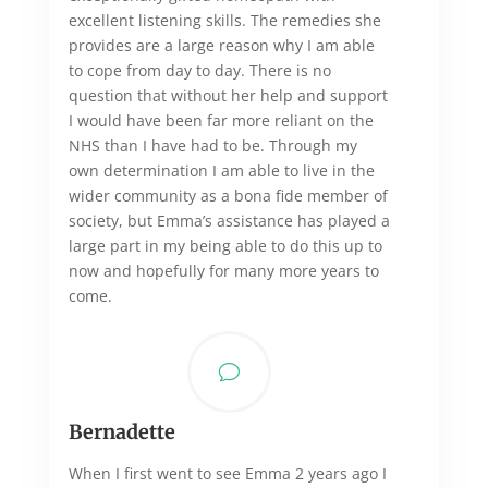
excellent listening skills. The remedies she
provides are a large reason why I am able
to cope from day to day. There is no
question that without her help and support
I would have been far more reliant on the
NHS than I have had to be. Through my
own determination I am able to live in the
wider community as a bona fide member of
society, but Emma’s assistance has played a
large part in my being able to do this up to
now and hopefully for many more years to
come.
v
Bernadette
When I first went to see Emma 2 years ago I