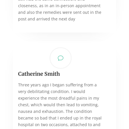
closeness, as in an in-person appointment
and also the remedies were sent out in the
post and arrived the next day
v
Catherine Smith
Three years ago I began suffering from a
very debilitating condition. I would
experience the most dreadful pains in my
chest, which would then lead to vomiting,
nausea and exhaustion. The condition
became so bad that I ended up in the royal
hospital on two occasions, attached to and