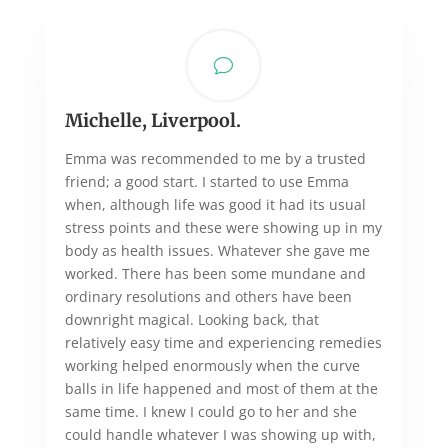
v
Michelle, Liverpool.
Emma was recommended to me by a trusted
friend; a good start. I started to use Emma
when, although life was good it had its usual
stress points and these were showing up in my
body as health issues. Whatever she gave me
worked. There has been some mundane and
ordinary resolutions and others have been
downright magical. Looking back, that
relatively easy time and experiencing remedies
working helped enormously when the curve
balls in life happened and most of them at the
same time. I knew I could go to her and she
could handle whatever I was showing up with,