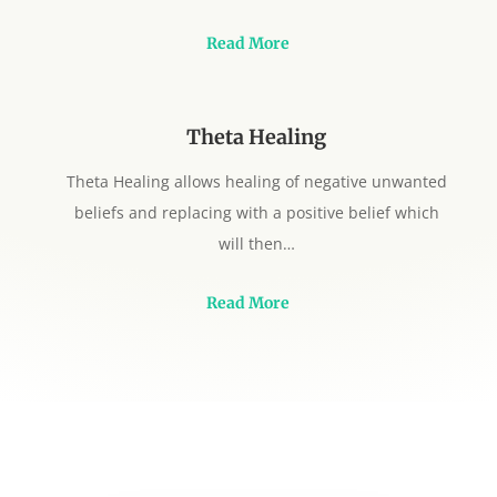
Read More
Theta Healing
Theta Healing allows healing of negative unwanted
beliefs and replacing with a positive belief which
will then…
Read More