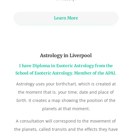
Learn More
Astrology in Liverpool
I have Diploma in Esoteric Astrology from the
School of Esoteric Astrology. Member of the APAI.
Astrology uses your birthchart, which is created at
the moment that is. your time, date and place of
birth. It creates a map showing the position of the
planets at that moment.
A consultation will correspond to the movement of
the planets, called transits and the effects they have