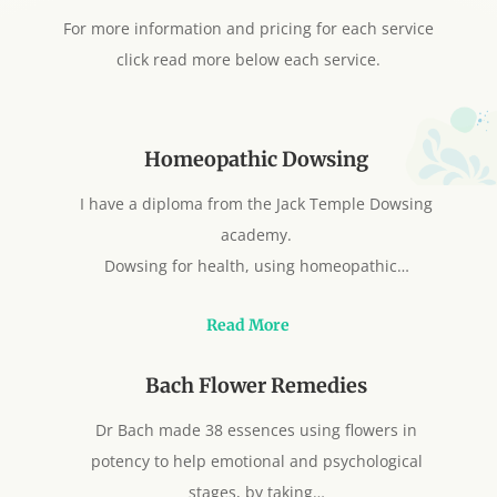
For more information and pricing for each service
click read more below each service.
Homeopathic Dowsing
I have a diploma from the Jack Temple Dowsing
academy.
Dowsing for health, using homeopathic…
Read More
Bach Flower Remedies
Dr Bach made 38 essences using flowers in
potency to help emotional and psychological
stages, by taking…