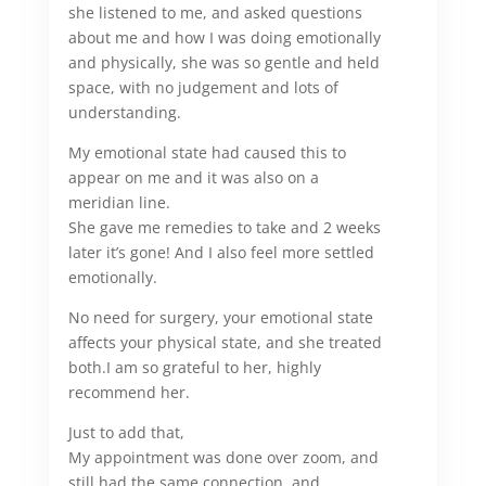
she listened to me, and asked questions
about me and how I was doing emotionally
and physically, she was so gentle and held
space, with no judgement and lots of
understanding.
My emotional state had caused this to
appear on me and it was also on a
meridian line.
She gave me remedies to take and 2 weeks
later it’s gone! And I also feel more settled
emotionally.
No need for surgery, your emotional state
affects your physical state, and she treated
both.
I am so grateful to her, highly
recommend her.
Just to add that,
My appointment was done over zoom, and
still had the same connection, and