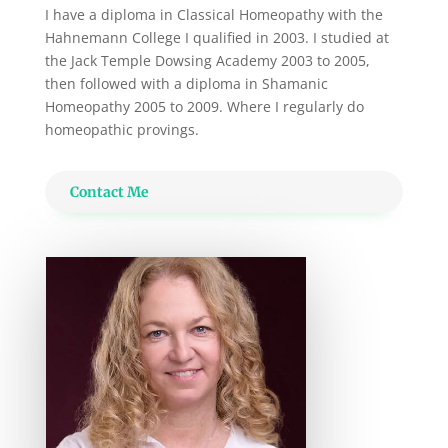
I have a diploma in Classical Homeopathy with the
Hahnemann College I qualified in 2003. I studied at
the Jack Temple Dowsing Academy 2003 to 2005,
then followed with a diploma in Shamanic
Homeopathy 2005 to 2009. Where I regularly do
homeopathic provings.
Contact Me