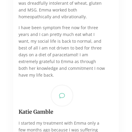
was dreadfully intolerant of wheat, gluten
and MSG. Emma worked both
homeopathically and vibrationally.
I have been symptom free now for three
years and I can pretty much eat what I
want, my social life is back to normal, and
best of all I am not driven to bed for three
days on a diet of paracetamol! I am
extremely grateful to Emma as through
both her knowledge and commitment I now
have my life back.
v
Katie Gamble
I started my treatment with Emma only a
few months ago because I was suffering