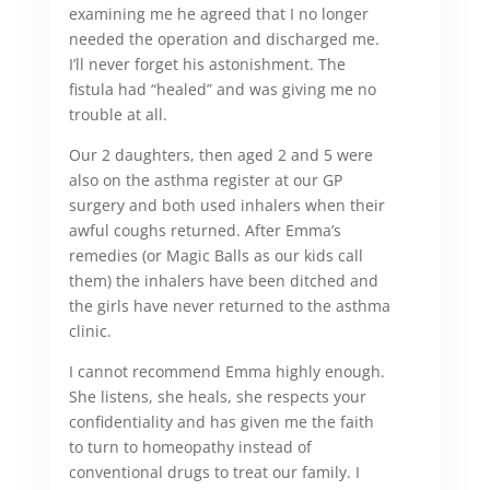
examining me he agreed that I no longer
needed the operation and discharged me.
I’ll never forget his astonishment. The
fistula had “healed” and was giving me no
trouble at all.
Our 2 daughters, then aged 2 and 5 were
also on the asthma register at our GP
surgery and both used inhalers when their
awful coughs returned. After Emma’s
remedies (or Magic Balls as our kids call
them) the inhalers have been ditched and
the girls have never returned to the asthma
clinic.
I cannot recommend Emma highly enough.
She listens, she heals, she respects your
confidentiality and has given me the faith
to turn to homeopathy instead of
conventional drugs to treat our family. I