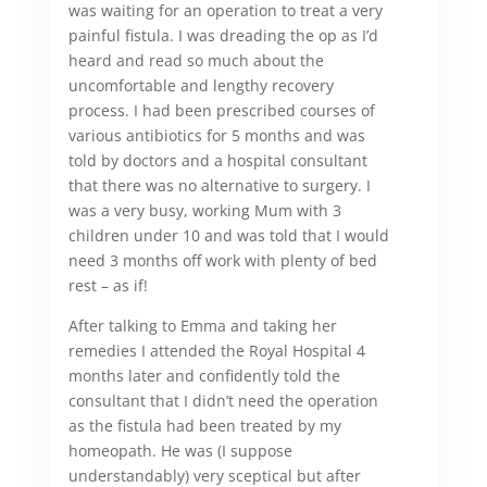
was waiting for an operation to treat a very
painful fistula. I was dreading the op as I’d
heard and read so much about the
uncomfortable and lengthy recovery
process. I had been prescribed courses of
various antibiotics for 5 months and was
told by doctors and a hospital consultant
that there was no alternative to surgery. I
was a very busy, working Mum with 3
children under 10 and was told that I would
need 3 months off work with plenty of bed
rest – as if!
After talking to Emma and taking her
remedies I attended the Royal Hospital 4
months later and confidently told the
consultant that I didn’t need the operation
as the fistula had been treated by my
homeopath. He was (I suppose
understandably) very sceptical but after