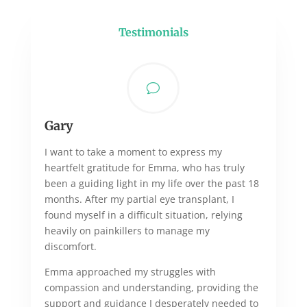
Testimonials
v
Gary
I want to take a moment to express my
heartfelt gratitude for Emma, who has truly
been a guiding light in my life over the past 18
months. After my partial eye transplant, I
found myself in a difficult situation, relying
heavily on painkillers to manage my
discomfort.
Emma approached my struggles with
compassion and understanding, providing the
support and guidance I desperately needed to