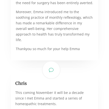
the need for surgery has been entirely averted.
Moreover, Emma introduced me to the
soothing practice of monthly reflexology, which
has made a remarkable difference in my
overall well-being. Her comprehensive
approach to health has truly transformed my
life.
Thankyou so much for your help Emma
v
Chris
This coming November it will be a decade
since I met Emma and started a series of
homeopathic treatments.